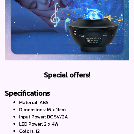
Special offers!
Specifications
Material: ABS
Dimensions: 16 x 11cm
Input Power: DC 5V/2A
LED Power: 2 x 4W 
Colors: 12