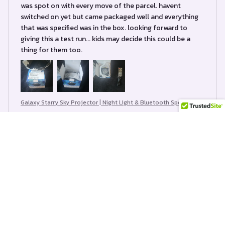
was spot on with every move of the parcel. havent
switched on yet but came packaged well and everything
that was specified was in the box. looking forward to
giving this a test run... kids may decide this could be a
thing for them too.
Galaxy Starry Sky Projector | Night Light & Bluetooth Speaker
Bette Casino
JUL 11, 2024
Hermoso producto 🫶🏻 ameeewe