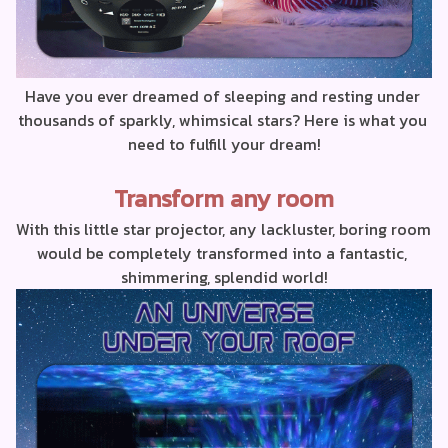
Have you ever dreamed of sleeping and resting under 
thousands of sparkly, whimsical stars? Here is what you 
need to fulfill your dream!
Transform any room
With this little star projector, any lackluster, boring room 
would be completely transformed into a fantastic, 
shimmering, splendid world!