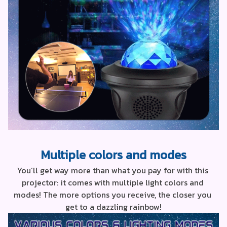
Multiple colors and modes
You’ll get way more than what you pay for with this 
projector: it comes with multiple light colors and 
modes! The more options you receive, the closer you 
get to a dazzling rainbow!