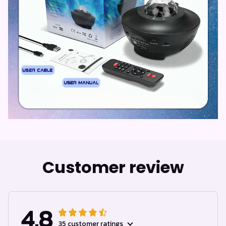
Customer review
4.8
35 customer ratings