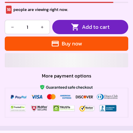
18
people are viewing right now.
Add to cart
Buy now
More payment options