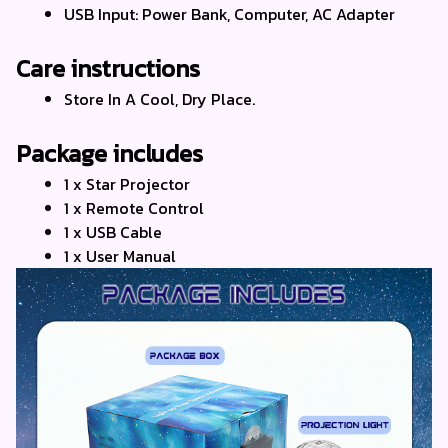
USB Input: Power Bank, Computer, AC Adapter
Care instructions
Store In A Cool, Dry Place.
Package includes
1 x Star Projector
1 x Remote Control
1 x USB Cable
1 x User Manual