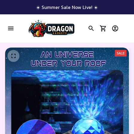
☀️ Summer Sale Now Live! ☀️
SALE