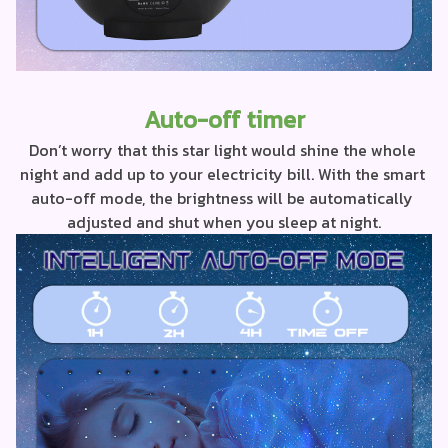
Auto-off timer
Don’t worry that this star light would shine the whole 
night and add up to your electricity bill. With the smart 
auto-off mode, the brightness will be automatically 
adjusted and shut when you sleep at night.