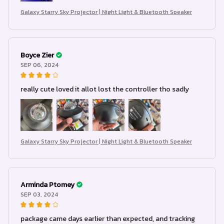
Galaxy Starry Sky Projector | Night Light & Bluetooth Speaker
Boyce Zier
SEP 06, 2024
really cute loved it allot lost the controller tho sadly
Galaxy Starry Sky Projector | Night Light & Bluetooth Speaker
Arminda Ptomey
SEP 03, 2024
package came days earlier than expected, and tracking