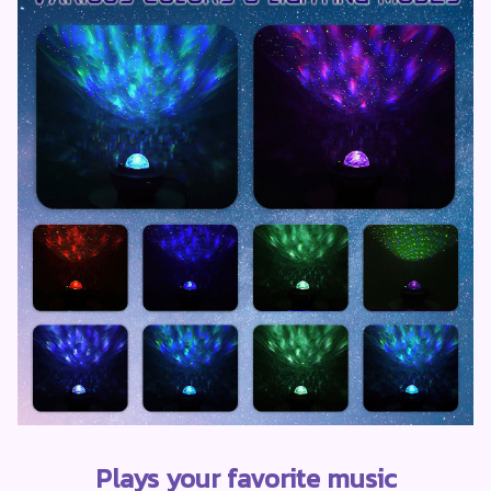
Plays your favorite music