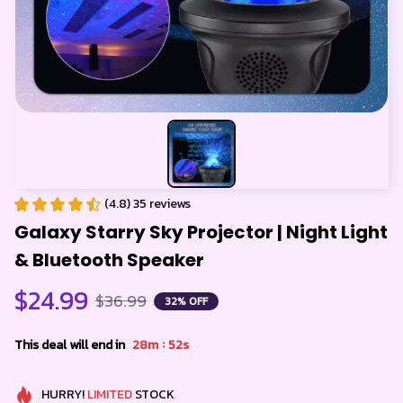
(4.8) 35 reviews
Galaxy Starry Sky Projector | Night Light 
& Bluetooth Speaker
$24.99
$36.99
32% OFF
:
This deal will end in
28m
52s
HURRY!
LIMITED
STOCK