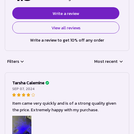
Write a review
View all reviews
Write a review to get 10% off any order
Filters
Most recent
Tarsha Calemine
SEP 07, 2024
Item came very quickly and is of a strong quality given
the price. Extremely happy with my purchase.