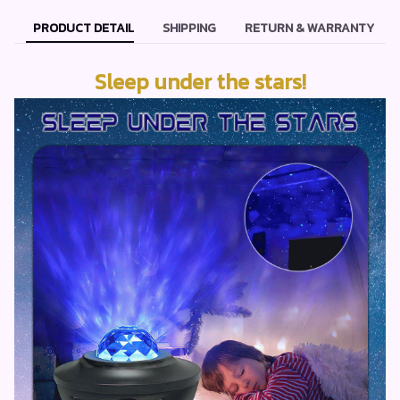
PRODUCT DETAIL
SHIPPING
RETURN & WARRANTY
Sleep under the stars!