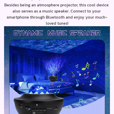
Besides being an atmosphere projector, this cool device 
also serves as a music speaker. Connect to your 
smartphone through Bluetooth and enjoy your much-
loved tunes!