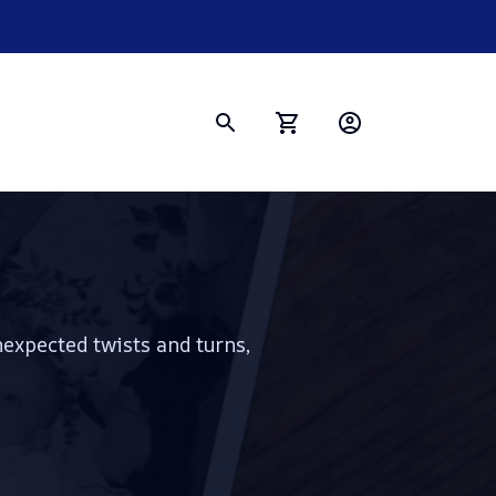
nexpected twists and turns, 