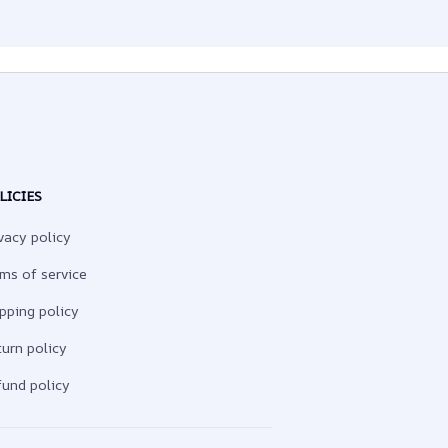
LICIES
vacy policy
ms of service
pping policy
urn policy
und policy