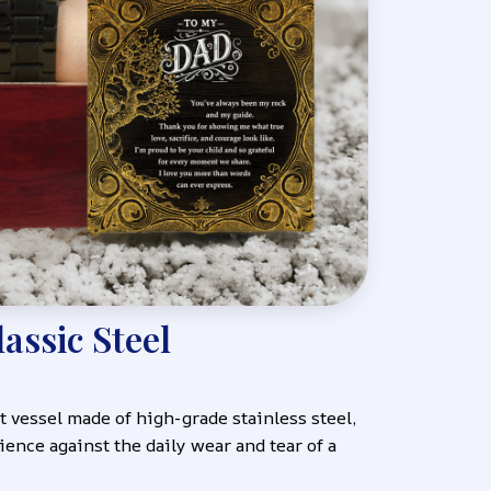
lassic Steel
 vessel made of high-grade stainless steel, 
ience against the daily wear and tear of a 