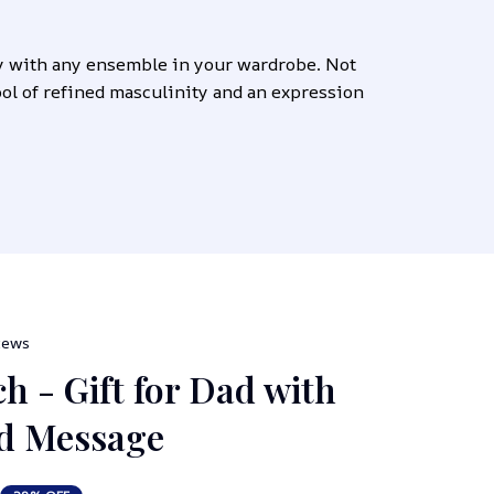
y with any ensemble in your wardrobe. Not 
bol of refined masculinity and an expression 
views
h - Gift for Dad with 
ed Message