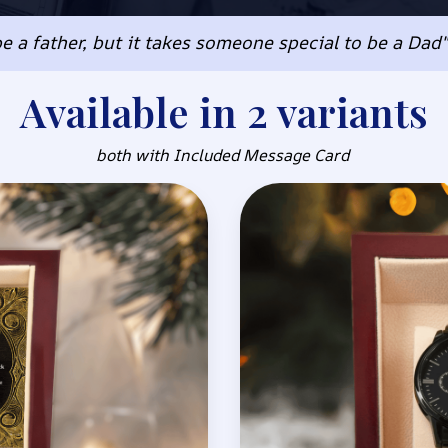
e a father, but it takes someone special to be a Dad
Available in 2 variants
both with Included Message Card 