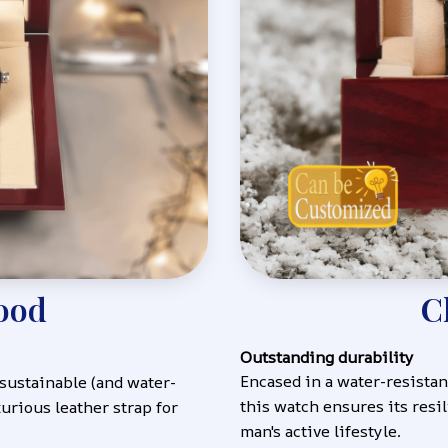
ood
C
Outstanding durability
Encased in a water-resistant
 sustainable (and water-
this watch ensures its resil
urious leather strap for 
man's active lifestyle.