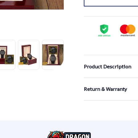
Product Description
Return & Warranty