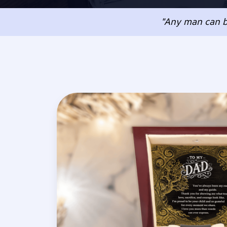
"Any man can b