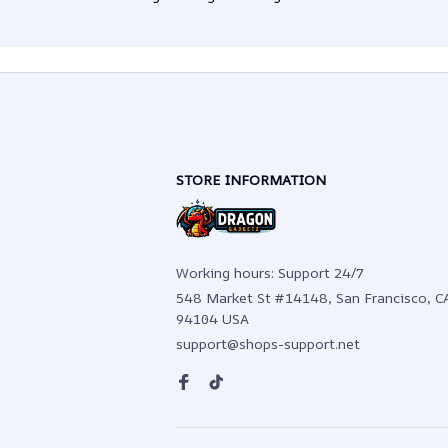
STORE INFORMATION
Working hours: Support 24/7
548 Market St #14148, San Francisco, CA
94104 USA
support@shops-support.net