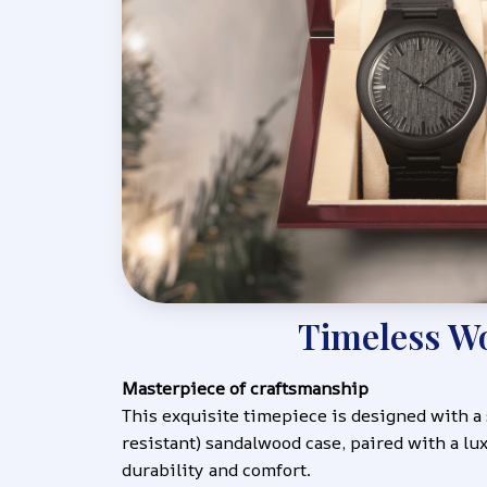
Timeless W
Masterpiece of craftsmanship
This exquisite timepiece is designed with a
resistant) sandalwood case, paired with a lux
durability and comfort.