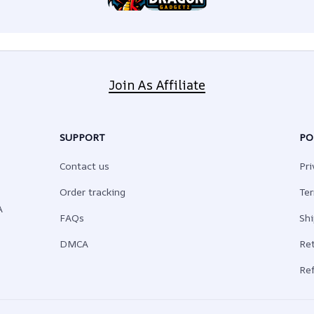
Join As Affiliate
SUPPORT
PO
Contact us
Pri
Order tracking
Ter
 
FAQs
Shi
DMCA
Ret
Ref