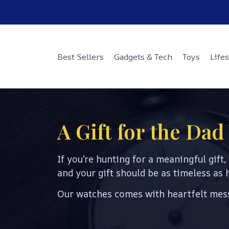
Best Sellers
Gadgets & Tech
Toys
Lifes
A Gift for the Da
If you’re hunting for a meaningful gift, 
and your gift should be as timeless as h
Our watches comes with heartfelt mess