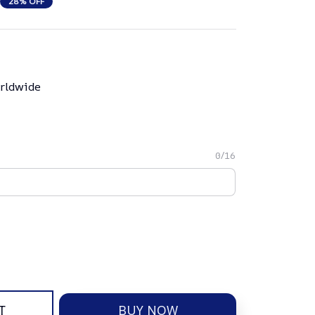
28% OFF
rldwide
0/16
T
BUY NOW