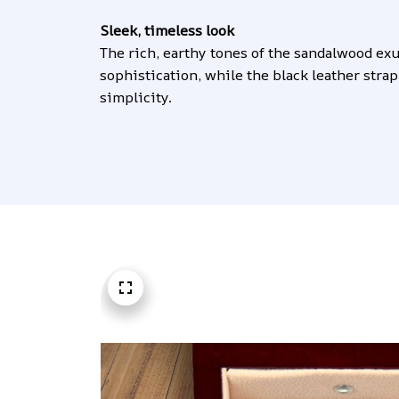
Sleek, timeless look
The rich, earthy tones of the sandalwood exu
sophistication, while the black leather strap
simplicity.