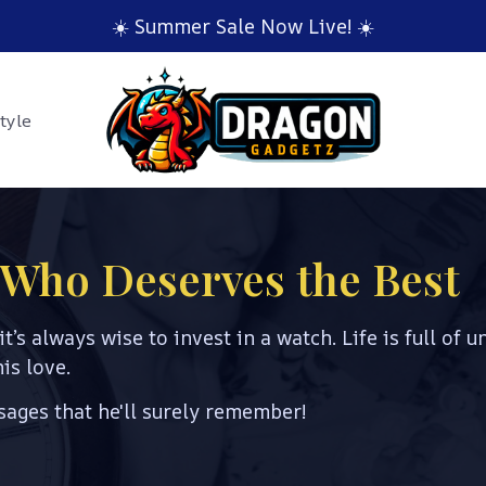
☀️ Summer Sale Now Live! ☀️
tyle
d Who Deserves the Best
it’s always wise to invest in a watch. Life is full of u
is love.
ages that he'll surely remember!