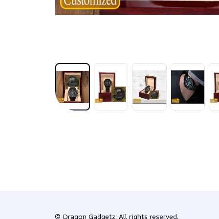
© 
Dragon Gadgetz
. All rights reserved.