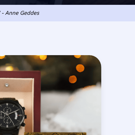
" - Anne Geddes