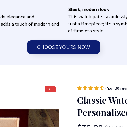
Sleek, modern look
This watch pairs seamlessl
de elegance and 
just a timepiece; it’s a sym
 adds a touch of modern and 
of timeless style.
CHOOSE YOURS NOW
(4.6) 30 re
SALE
Classic Watc
Personaliz