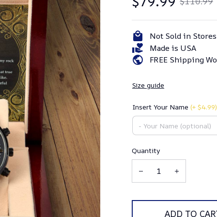
$79.99
$110.99
Not Sold in Stores
Made is USA
FREE Shipping Wo
Size guide
Insert Your Name
(+ $4.99)
Quantity
ADD TO CAR