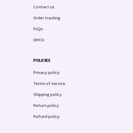
Contact us
Order tracking
FAQs
DMCA
POLICIES
Privacy policy
Terms of service
Shipping policy
Return policy
Refund policy