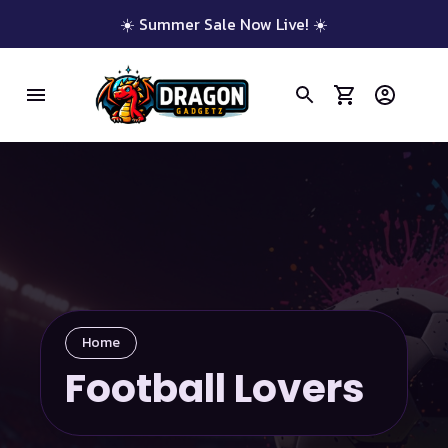
☀️ Summer Sale Now Live! ☀️
Home
Football Lovers