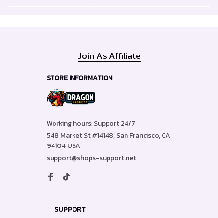
Join As Affiliate
STORE INFORMATION
Working hours: Support 24/7
548 Market St #14148, San Francisco, CA 
94104 USA
support@shops-support.net
SUPPORT