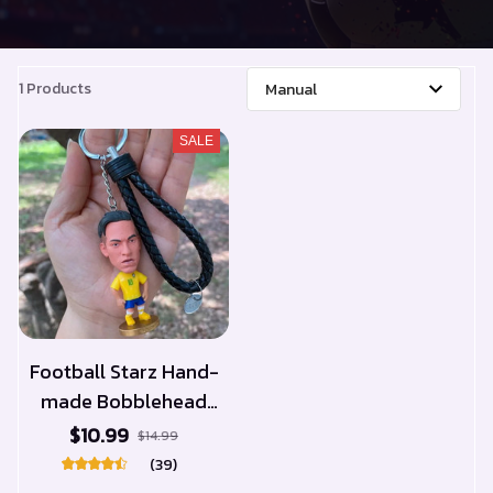
1 Products
SALE
Football Starz Hand-
made Bobblehead
Keychain
$10.99
$14.99
(39)